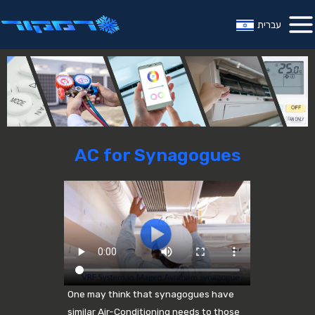
עברית
AC for Synagogues
One may think that synagogues have
similar Air-Conditioning needs to those