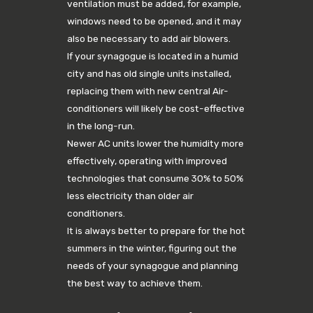
ventilation must be added, for example,
windows need to be opened, and it may
also be necessary to add air blowers.
If your synagogue is located in a humid
city and has old single units installed,
replacing them with new central Air-
conditioners will likely be cost-effective
in the long-run.
Newer AC units lower the humidity more
effectively, operating with improved
technologies that consume 30% to 50%
less electricity than older air
conditioners.
It is always better to prepare for the hot
summers in the winter, figuring out the
needs of your synagogue and planning
the best way to achieve them.