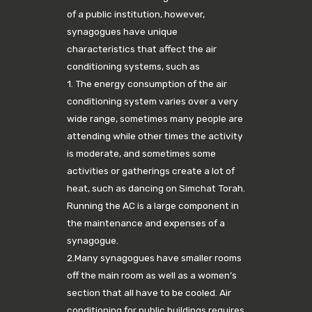
of a public institution, however,
synagogues have unique
characteristics that affect the air
conditioning systems, such as
1. The energy consumption of the air
conditioning system varies over a very
wide range, sometimes many people are
attending while other times the activity
is moderate, and sometimes some
activities or gatherings create a lot of
heat, such as dancing on Simchat Torah.
Running the AC is a large component in
the maintenance and expenses of a
synagogue.
2.Many synagogues have smaller rooms
off the main room as well as a women’s
section that all have to be cooled. Air
conditioning for public buildings requires