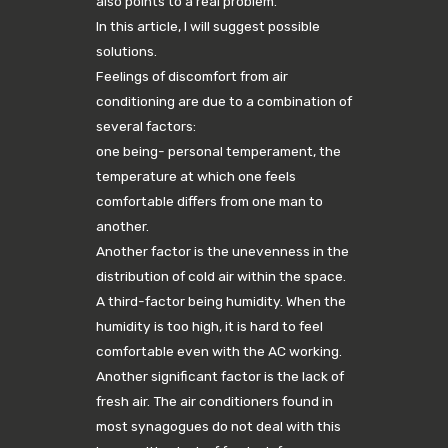
also points to a real problem.
In this article, I will suggest possible
solutions.
Feelings of discomfort from air
conditioning are due to a combination of
several factors:
one being- personal temperament, the
temperature at which one feels
comfortable differs from one man to
another.
Another factor is the unevenness in the
distribution of cold air within the space.
A third-factor being humidity. When the
humidity is too high, it is hard to feel
comfortable even with the AC working.
Another significant factor is the lack of
fresh air. The air conditioners found in
most synagogues do not deal with this