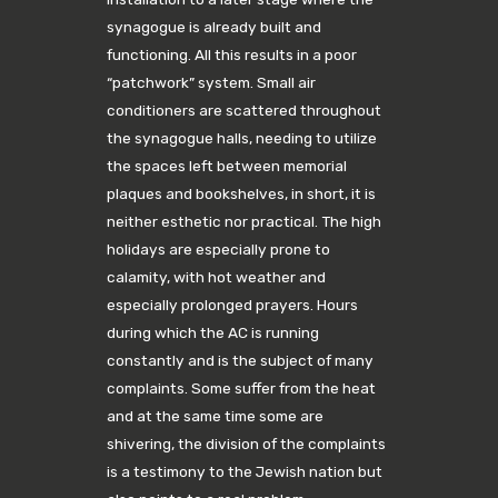
synagogue is already built and
functioning. All this results in a poor
“patchwork” system. Small air
conditioners are scattered throughout
the synagogue halls, needing to utilize
the spaces left between memorial
plaques and bookshelves, in short, it is
neither esthetic nor practical. The high
holidays are especially prone to
calamity, with hot weather and
especially prolonged prayers. Hours
during which the AC is running
constantly and is the subject of many
complaints. Some suffer from the heat
and at the same time some are
shivering, the division of the complaints
is a testimony to the Jewish nation but