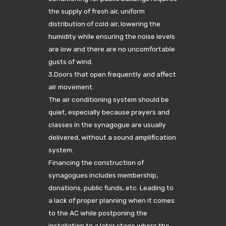
the supply of fresh air, uniform
distribution of cold air, lowering the
humidity while ensuring the noise levels
are low and there are no uncomfortable
gusts of wind.
3.Doors that open frequently and affect
air movement.
The air conditioning system should be
quiet, especially because prayers and
classes in the synagogue are usually
delivered, without a sound amplification
system.
Financing the construction of
synagogues includes membership,
donations, public funds, etc. Leading to
a lack of proper planning when it comes
to the AC while postponing the
installation to a later stage where the