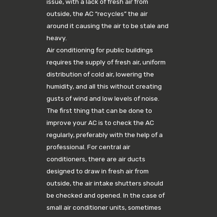
issue, with a lack of fresh air from
outside, the AC “recycles” the air
around it causing the air to be stale and
heavy.
Air conditioning for public buildings
requires the supply of fresh air, uniform
distribution of cold air, lowering the
humidity, and all this without creating
gusts of wind and low levels of noise.
The first thing that can be done to
improve your AC is to check the AC
regularly, preferably with the help of a
professional. For central air
conditioners, there are air ducts
designed to draw in fresh air from
outside, the air intake shutters should
be checked and opened. In the case of
small air conditioner units, sometimes