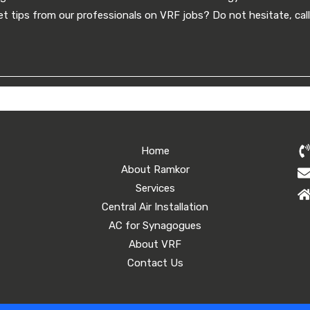
t tips from our professionals on VRF jobs? Do not hesitate, ca
Home
About Ramkor
Services
Central Air Installation
AC for Synagogues
About VRF
Contact Us