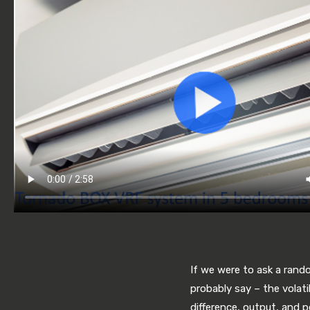
If we were to ask a rand
probably say – the volati
difference, output, and 