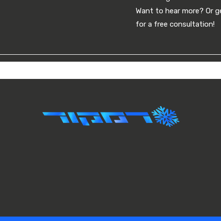
Want to hear more? Or ge
for a free consultation!