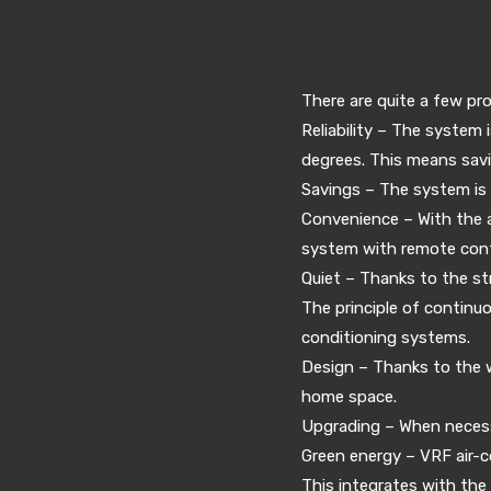
There are quite a few pro
Reliability – The system 
degrees. This means savi
Savings – The system is e
Convenience – With the a
system with remote cont
Quiet – Thanks to the st
The principle of continu
conditioning systems.
Design – Thanks to the way
home space.
Upgrading – When necessa
Green energy – VRF air-c
This integrates with the