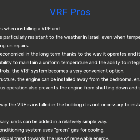
VRF Pros
s when installing a VRF unit.
is particularly resistant to the weather in Israel, even when temp
ng on repairs.
conomical in the long term thanks to the way it operates and its
bility to maintain a uniform temperature and the ability to inte
rols, the VRF system becomes a very convenient option.
ructure, the engine can be installed away from the bedrooms, ens
ous operation also prevents the engine from shutting down and sta
 the VRF is installed in the building it is not necessary to instal
ry, units can be added in a relatively simple way.
onditioning system uses “green” gas for cooling.
 global trend towards the use of renewable energy.