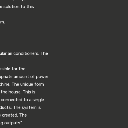
e solution to this
em.
lar air conditioners. The
sible for the
ropriate amount of power
chine. The unique form
 the house. This is
e connected to a single
g ducts. The system is
s created. The
g outputs”.