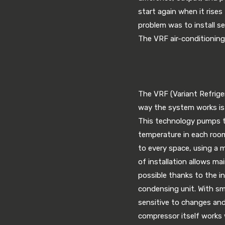
start again when it rises
problem was to install se
The VRF air-conditioning
The VRF (Variant Refriger
way the system works is 
This technology pumps th
temperature in each room
to every space, using a 
of installation allows ma
possible thanks to the in
condensing unit. With sma
sensitive to changes and
compressor itself works 