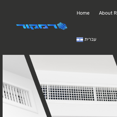
Home
About 
עברית