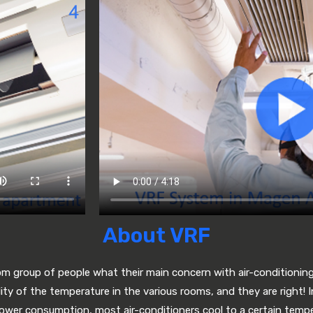
About VRF
om group of people what their main concern with air-conditionin
lity of the temperature in the various rooms, and they are right! I
power consumption, most air-conditioners cool to a certain temp