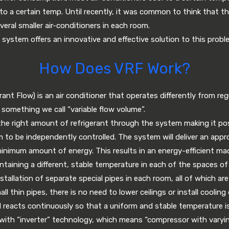
 to a certain temp. Until recently, it was common to think that th
veral smaller air-conditioners in each room.
 system offers an innovative and effective solution to this probl
How Does VRF Work?
ant Flow) is an air conditioner that operates differently from regu
something we call “variable flow volume”.
e right amount of refrigerant through the system making it pos
 to be independently controlled. The system will deliver an app
minimum amount of energy. This results in an energy-efficient ma
intaining a different, stable temperature in each of the spaces of
stallation of separate special pipes in each room, all of which ar
ll thin pipes, there is no need to lower ceilings or install coolin
 reacts continuously so that a uniform and stable temperature i
with “inverter” technology, which means “compressor with varyin