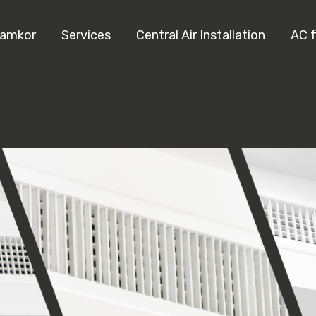
Ramkor
Services
Central Air Installation
AC 