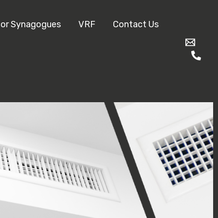
for Synagogues
VRF
Contact Us