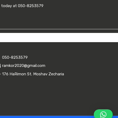
ll today at 050-8253579
050-8253579
ramkor2020@gmail.com
176 HaRimon St. Moshav Zecharia