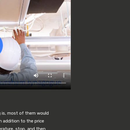
g is, most of them would
n addition to the price
erature, stop, and then