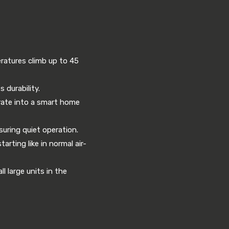
eratures climb up to 45
 durability.
grate into a smart home
uring quiet operation.
rting like in normal air-
l large units in the